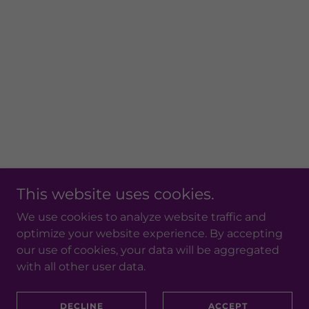
This website uses cookies.
We use cookies to analyze website traffic and
optimize your website experience. By accepting
our use of cookies, your data will be aggregated
with all other user data.
DECLINE
ACCEPT