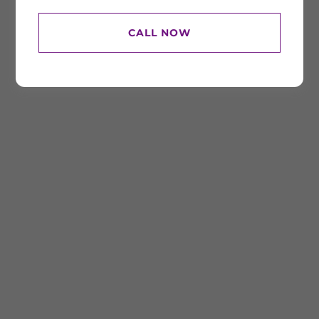
CALL NOW