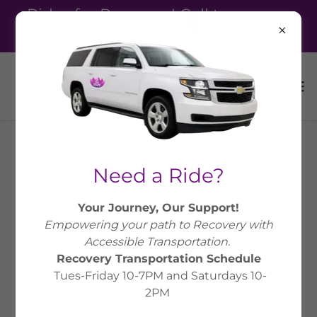
Rides for Recovery! Call to reserve
your ride! 810-336-1018
Need a Ride?
Your Journey, Our Support!
Empowering your path to Recovery with
Accessible Transportation.
Recovery Transportation Schedule
Tues-Friday 10-7PM and Saturdays 10-
2PM